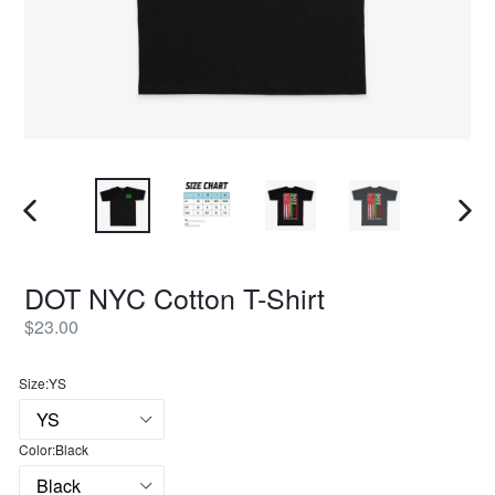
PREVIOUS
NEXT
SLIDE
SLID
DOT NYC Cotton T-Shirt
Regular
$23.00
price
Size:
YS
Color:
Black