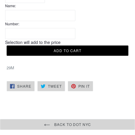
Name:
Number:
Selection will add
to the price
ADD TO CART
29M
SHARE
TWEET
PIN
SHARE
TWEET
PIN IT
ON
ON
ON
FACEBOOK
TWITTER
PINTEREST
BACK TO DOT NYC